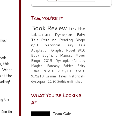
Tag, you're it
Book Review
Lizz the
Librarian
Dystopian
Fairy
Tale Retelling
Reading Bingo
 much
8/10
historical
Fairy Tale
Adaptation
Graphic Novel
9/10
Book Boyfriend
Marissa Meyer
book
Bingo 2015
Dystopian-fantasy
, this
Magical Fantasy
Fairies
Fairy
st. What
Tales
8.5/10
8.75/10
9.5/10
n at the
9.75/10
Grimm Tales
historical-
ading! I
dystopian
10/10
Gothic
unfinished
What You're Looking
ing the
At
.
. Run for
Team Gale