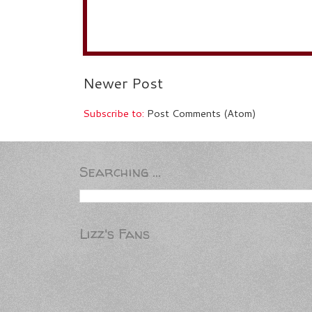
Newer Post
Subscribe to:
Post Comments (Atom)
Searching ...
Lizz's Fans