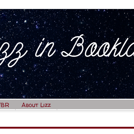
TBR
About Lizz