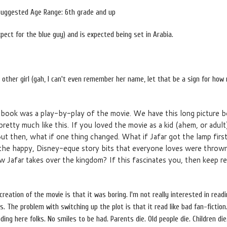
Suggested Age Range: 6th grade and up
xpect for the blue guy) and is expected being set in Arabia.
e other girl (gah, I can't even remember her name, let that be a sign for how
 book was a play-by-play of the movie. We have this long picture 
pretty much like this. If you loved the movie as a kid (ahem, or adult)
. But then, what if one thing changed. What if Jafar got the lamp fir
ll the happy, Disney-eque story bits that everyone loves were throw
 Jafar takes over the kingdom? If this fascinates you, then keep re
reation of the movie is that it was boring. I'm not really interested in read
. The problem with switching up the plot is that it read like bad fan-fiction
ng here folks. No smiles to be had. Parents die. Old people die. Children die