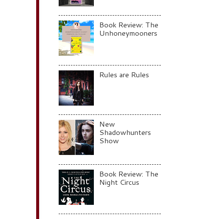
Book Review: The
Unhoneymooners
Rules are Rules
New
Shadowhunters
Show
Book Review: The
Night Circus