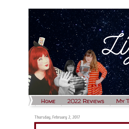
Home
2022 Reviews
My 
Thursday, February 2, 2017