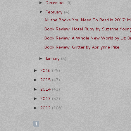
December
(6)
►
February
(4)
▼
All the Books You Need To Read in 2017: Ma
Book Review: Hotel Ruby by Suzanne Youn
Book Review: A Whole New World by Liz Br
Book Review: Glitter by Aprilynne Pike
January
(8)
►
2016
(25)
►
2015
(47)
►
2014
(43)
►
2013
(52)
►
2012
(108)
►