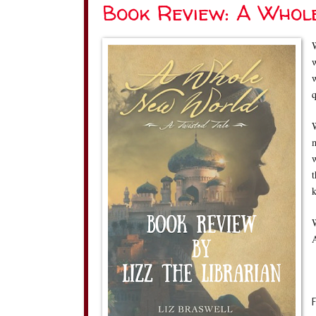
Book Review: A Whol
W
w
q
W
m
w
t
k
W
A
F