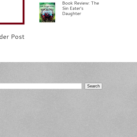
Book Review: The
Sin Eater's
Daughter
der Post