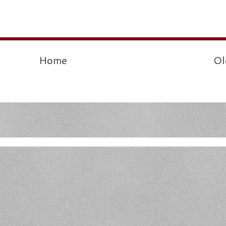
Home
Ol