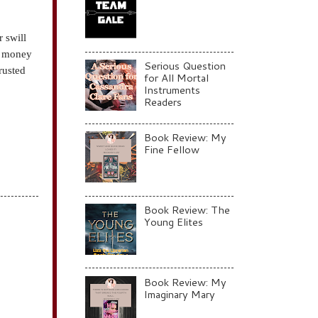
r swill
re money
Serious Question
rusted
for All Mortal
Instruments
Readers
Book Review: My
Fine Fellow
Book Review: The
Young Elites
Book Review: My
Imaginary Mary