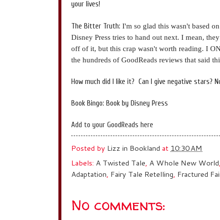
your lives!
The Bitter Truth:
I'm so glad this wasn't based on
Disney Press tries to hand out next. I mean, the
off of it, but this crap wasn't worth reading. I 
the hundreds of GoodReads reviews that said thi
How much did I like it? Can I give negative stars? No? 
Book Bingo: Book by Disney Press
Add to your GoodReads here
Posted by
Lizz in Bookland
at
10:30 AM
Labels:
A Twisted Tale
,
A Whole New World
Adaptation
,
Fairy Tale Retelling
,
Fractured Fai
No comments: