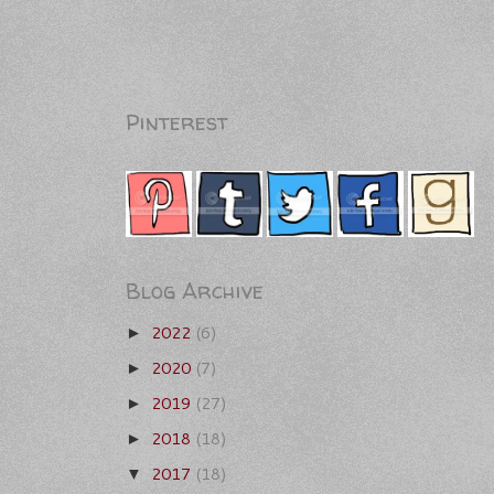
Pinterest
Blog Archive
2022
(6)
►
2020
(7)
►
2019
(27)
►
2018
(18)
►
2017
(18)
▼