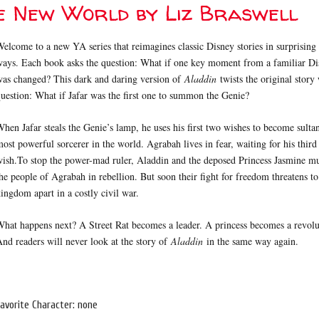
e New World by Liz Braswell
elcome to a new YA series that reimagines classic Disney stories in surprisin
ays. Each book asks the question: What if one key moment from a familiar Di
was changed? This dark and daring version of
Aladdin
twists the original story 
uestion: What if Jafar was the first one to summon the Genie?
hen Jafar steals the Genie’s lamp, he uses his first two wishes to become sulta
ost powerful sorcerer in the world. Agrabah lives in fear, waiting for his third
ish.To stop the power-mad ruler, Aladdin and the deposed Princess Jasmine mu
he people of Agrabah in rebellion. But soon their fight for freedom threatens to
ingdom apart in a costly civil war.
hat happens next? A Street Rat becomes a leader. A princess becomes a revolu
nd readers will never look at the story of
Aladdin
in the same way again.
avorite Character: none