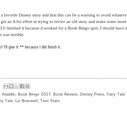
 a favorite Disney story and that this can be a warning to avoid whateve
y get an A for effort in trying to revive an old story and make some mo
ONLY finished it because it worked for a Book Bingo spot. I should have t
s was terrible.
I'll give it ** because I did finish it.
,
Aladdin
,
Book Bingo 2017
,
Book Review
,
Disney Press
,
Fairy Tale
ry Tale
,
Liz Braswell
,
Two Stars