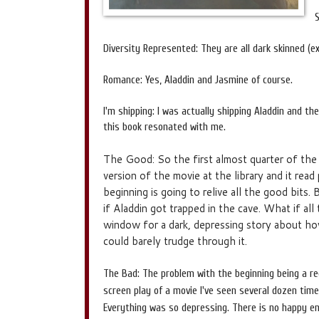
Diversity Represented: They are all dark skinned (e
Romance: Yes, Aladdin and Jasmine of course.
I'm shipping: I was actually shipping Aladdin and th
this book resonated with me.
The Good: So the first almost quarter of the
version of the movie at the library and it read 
beginning is going to relive all the good bits
if Aladdin got trapped in the cave. What if a
window for a dark, depressing story about how
could barely trudge through it.
The Bad: The problem with the beginning being a rec
screen play of a movie I've seen several dozen times
Everything was so depressing. There is no happy endi