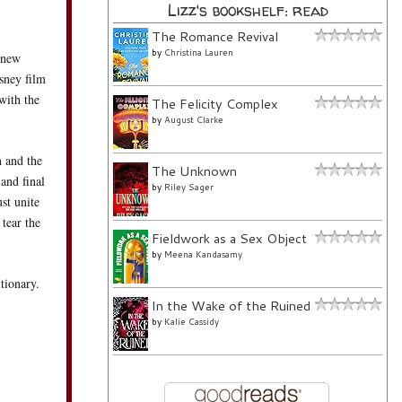
Lizz's bookshelf: read
The Romance Revival
by
Christina Lauren
g new
sney film
with the
The Felicity Complex
by
August Clarke
n and the
The Unknown
 and final
by
Riley Sager
st unite
 tear the
Fieldwork as a Sex Object
by
Meena Kandasamy
tionary.
In the Wake of the Ruined
by
Kalie Cassidy