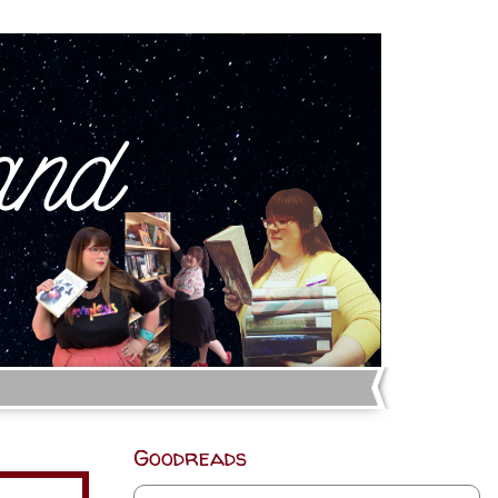
Goodreads