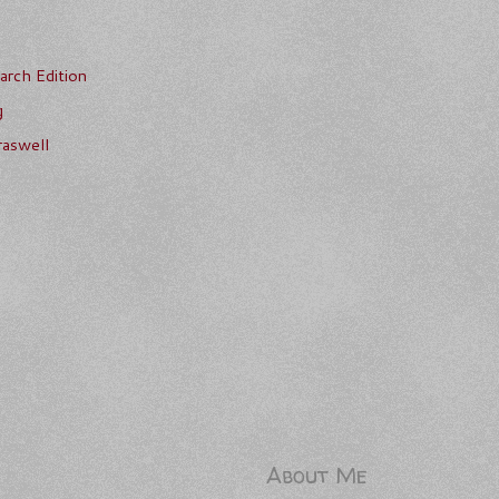
rch Edition
g
aswell
About Me