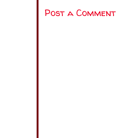
Post a Comment