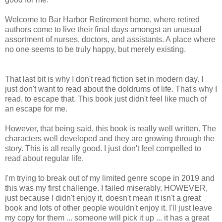
Welcome to Bar Harbor Retirement home, where retired
authors come to live their final days amongst an unusual
assortment of nurses, doctors, and assistants. A place where
no one seems to be truly happy, but merely existing.
That last bit is why I don't read fiction set in modern day. I
just don't want to read about the doldrums of life. That's why I
read, to escape that. This book just didn't feel like much of
an escape for me.
However, that being said, this book is really well written. The
characters well developed and they are growing through the
story. This is all really good. I just don't feel compelled to
read about regular life.
I'm trying to break out of my limited genre scope in 2019 and
this was my first challenge. I failed miserably. HOWEVER,
just because I didn't enjoy it, doesn't mean it isn't a great
book and lots of other people wouldn't enjoy it. I'll just leave
my copy for them ... someone will pick it up ... it has a great