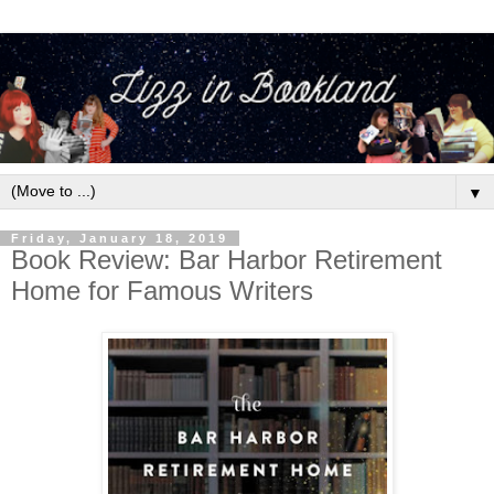
▼
Friday, January 18, 2019
Book Review: Bar Harbor Retirement
Home for Famous Writers