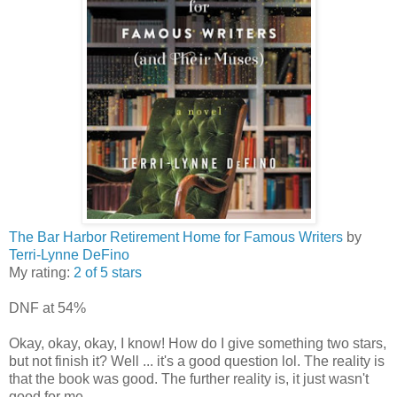
The Bar Harbor Retirement Home for Famous Writers
by
Terri-Lynne DeFino
My rating:
2 of 5 stars
DNF at 54%
Okay, okay, okay, I know! How do I give something two stars,
but not finish it? Well ... it's a good question lol. The reality is
that the book was good. The further reality is, it just wasn't
good for me.