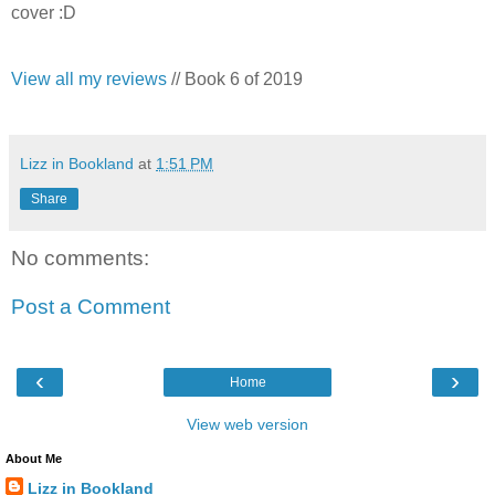
cover :D
View all my reviews
// Book 6 of 2019
Lizz in Bookland
at
1:51 PM
Share
No comments:
Post a Comment
‹
›
Home
View web version
About Me
Lizz in Bookland