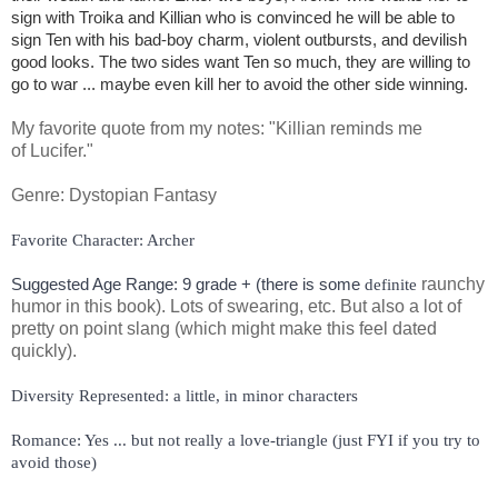
sign with Troika and Killian who is convinced he will be able to
sign Ten with his bad-boy charm, violent outbursts, and devilish
good looks. The two sides want Ten so much, they are willing to
go to war ... maybe even kill her to avoid the other side winning.
My favorite quote from my notes: "Killian reminds me
of Lucifer."
Genre: Dystopian Fantasy
Suggested Age Range: 9 grade + (there is some 
raunchy
definite
humor in this book). Lots of swearing, etc. But also a lot of
pretty on point slang (which might make this feel dated
quickly).
Romance: Yes ... but not really a love-triangle (just FYI if you try to 