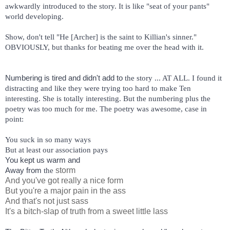
awkwardly introduced to the story. It is like "seat of your pants" 
world developing. 
Show, don't tell "He [Archer] is the saint to Killian's sinner." 
OBVIOUSLY, but thanks for beating me over the head with it. 
Numbering is tired and didn't add to 
the story ... AT ALL. I found it 
distracting and like they were trying too hard to make Ten 
interesting. She is totally interesting. But the numbering plus the 
poetry was too much for me. The poetry was awesome, case in 
point:
You suck in so many ways
But at least our association pays
You kept us warm and
Away from 
storm
the
And you've got really a nice form
But you're a major pain in the ass
And that's not just sass
It's a bitch-slap of truth from a sweet little lass