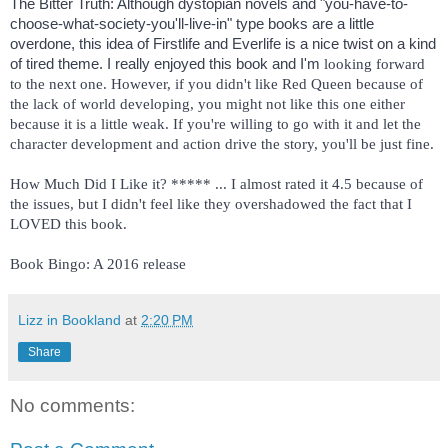
The Bitter Truth: Although dystopian novels and "you-have-to-
choose-what-society-you'll-live-in" type books are a little 
overdone, this idea of Firstlife and Everlife is a nice twist on a kind 
of tired theme. I really enjoyed this book and I'm 
looking forward 
to the next one. However, if you didn't like Red Queen because of 
the lack of world developing, you might not like this one either 
because it is a little weak. If you're willing to go with it and let the 
character development and action drive the story, you'll be just fine. 
How Much Did I Like it? ***** ... I almost rated it 4.5 because of 
the issues, but I didn't feel like they overshadowed the fact that I 
Book Bingo: A 2016 release 
Lizz in Bookland
at
2:20 PM
Share
No comments: