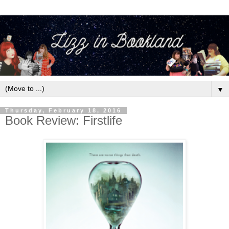
▼
Thursday, February 18, 2016
Book Review: Firstlife