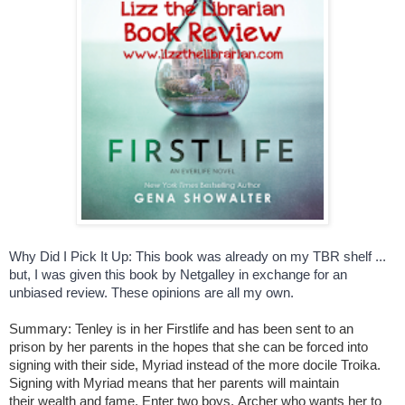
Why Did I Pick It Up: This book was already on my TBR shelf ... 
but, I was given this book by Netgalley in exchange for an 
unbiased review. These opinions are all my own. 
Summary: Tenley is in her Firstlife and has been sent to an
prison
by her parents in the hopes that she can be forced into
signing with their side, Myriad instead of the more docile Troika.
Signing with Myriad means that her parents will maintain
their wealth and fame. Enter two boys, Archer who wants her to