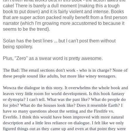
cake! There is barely a dull moment (making this a tough
book to put down) and it is fairly violent and intense. Books
that are super action packed really benefit from a first person
narrator (which I'm growing more accustomed to because it
seems to be the trend).
Solan has the best lines ... but I can't post them without
being spoilery.
Plus, "Zero" as a swear word is pretty awesome.
The Bad: The email sections don't work - who is in charge? None of 
these people sound like adults, but more like winey teenagers. 
Wowza the dialogue in this story. It overwhelms the whole book and 
leaves very little room for world development. Is this book fantasy 
or dystopia? I can't tell. What was the past like? What do people do 
for jobs? What do the houses look like? Does it resemble Earth? I 
have so many questions about the setting and the Firstlife vs. 
Everlife. I think this would have been improved with more natural 
description and a little less reliance on dialogue. I felt like we only 
figured things out as they came up and even at that point they were 