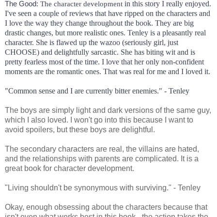
The Good: 
in this story I really enjoyed.
The character development
I've seen a couple of reviews that have ripped on the characters and
I love the way they change throughout the book. They are big
drastic changes, but more realistic ones. Tenley is a pleasantly real
character. She is flawed up the wazoo (seriously girl, just
CHOOSE) and delightfully sarcastic. She has biting wit and is
pretty fearless most of the time. I love that her only non-confident
moments are the romantic ones. That was real for me and I loved it.
"Common sense and I are currently bitter enemies." - Tenley
The boys are simply light and dark versions of the same guy,
which I also loved. I won't go into this because I want to
avoid spoilers, but these boys are delightful.
The secondary characters are real, the villains are hated,
and the relationships with parents are complicated. It is a
great book for character development.
"Living shouldn't be synonymous with surviving." - Tenley
Okay, enough obsessing about the characters because that
isn't even what works best in this book - the action takes the