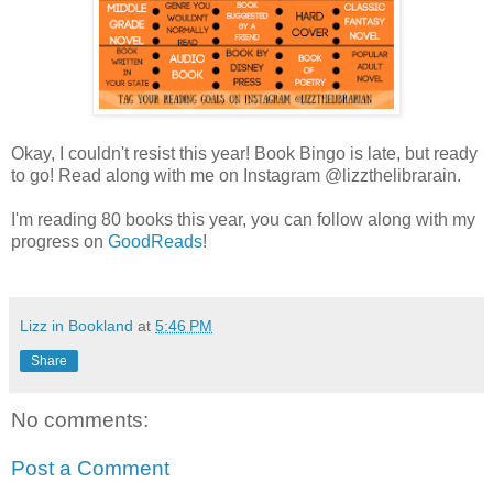
Okay, I couldn't resist this year! Book Bingo is late, but ready
to go! Read along with me on Instagram @lizzthelibrarain.
I'm reading 80 books this year, you can follow along with my
progress on
GoodReads
!
Lizz in Bookland
at
5:46 PM
Share
No comments:
Post a Comment