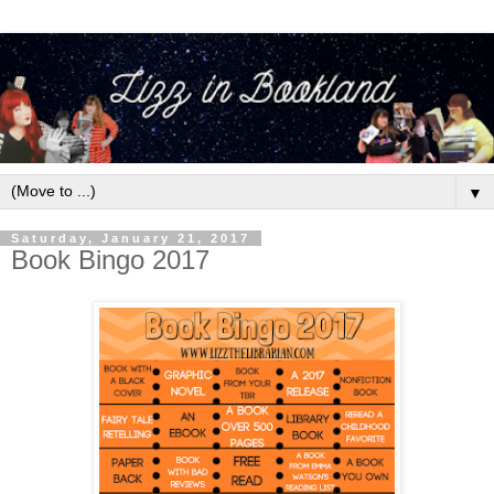
▼
Saturday, January 21, 2017
Book Bingo 2017