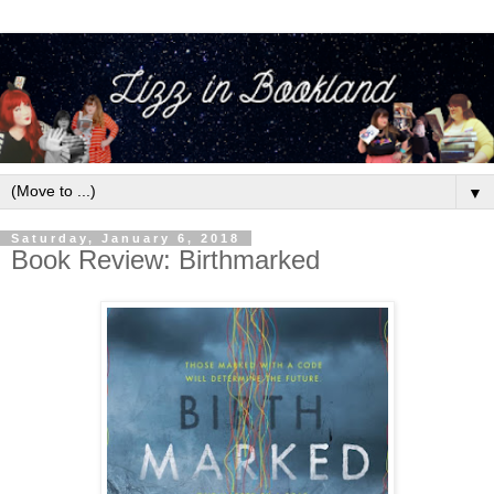
▼
Saturday, January 6, 2018
Book Review: Birthmarked