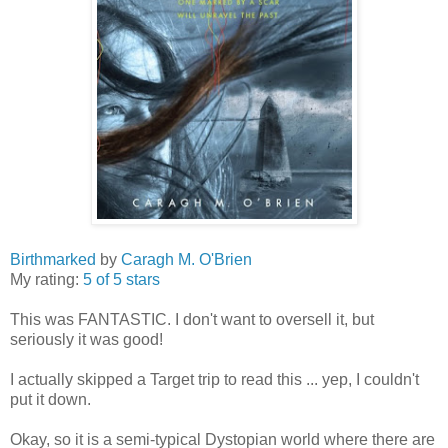
Birthmarked
by
Caragh M. O'Brien
My rating:
5 of 5 stars
This was FANTASTIC. I don't want to oversell it, but
seriously it was good!
I actually skipped a Target trip to read this ... yep, I couldn't
put it down.
Okay, so it is a semi-typical Dystopian world where there are