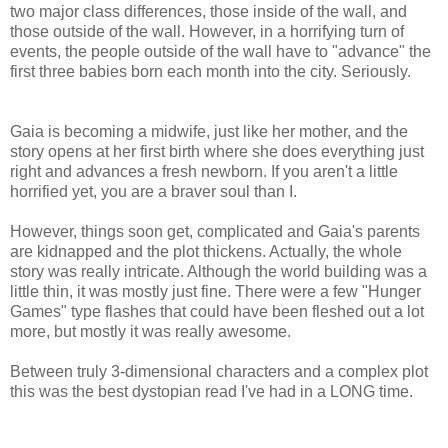
two major class differences, those inside of the wall, and
those outside of the wall. However, in a horrifying turn of
events, the people outside of the wall have to "advance" the
first three babies born each month into the city. Seriously.
Gaia is becoming a midwife, just like her mother, and the
story opens at her first birth where she does everything just
right and advances a fresh newborn. If you aren't a little
horrified yet, you are a braver soul than I.
However, things soon get, complicated and Gaia's parents
are kidnapped and the plot thickens. Actually, the whole
story was really intricate. Although the world building was a
little thin, it was mostly just fine. There were a few "Hunger
Games" type flashes that could have been fleshed out a lot
more, but mostly it was really awesome.
Between truly 3-dimensional characters and a complex plot
this was the best dystopian read I've had in a LONG time.