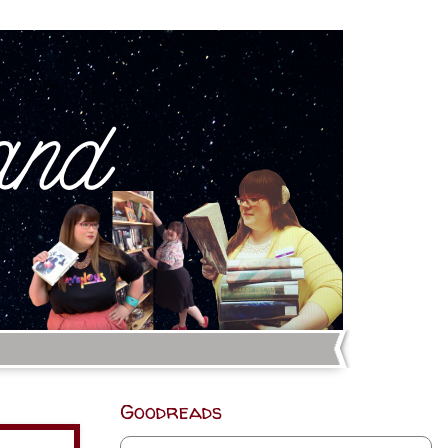
Goodreads