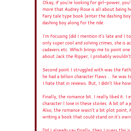
Okay, if you're looking for girl-power, you'
more that Audrey Rose is all about being 
fairy tale type book (enter the dashing boy
dashing boy along for the ride.
I'm focusing (did I mention it's late and I to
only super cool and solving crimes, she is 
cadavers etc. Which brings me to point one o
about Jack the Ripper, I probably wouldn
Second point I struggled with was the fat
he had a billion character flaws ... he was t
I hate that in reviews. But, I didn't like h
Finally, the romance bit. I really liked it.
character I love in these stories. A bit of 
Also, the romance wasn't a bit plot point, i
writing a book that could stand on it's own
Did I already say finally, then I guess this 