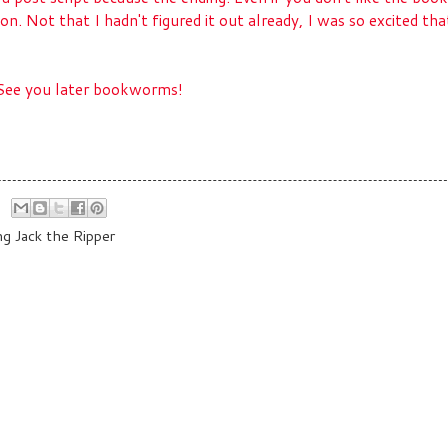
 on. Not that I hadn't figured it out already, I was so excited that
. See you later bookworms!
ng Jack the Ripper