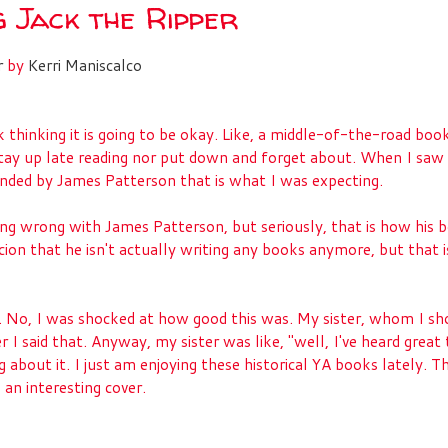
g Jack the Ripper
r
by
Kerri Maniscalco
 thinking it is going to be okay. Like, a middle-of-the-road boo
tay up late reading nor put down and forget about. When I saw
ded by James Patterson that is what I was expecting.
ing wrong with James Patterson, but seriously, that is how his 
ion that he isn't actually writing any books anymore, but that i
. No, I was shocked at how good this was. My sister, whom I sh
r I said that. Anyway, my sister was like, "well, I've heard great 
g about it. I just am enjoying these historical YA books lately. Th
 an interesting cover.