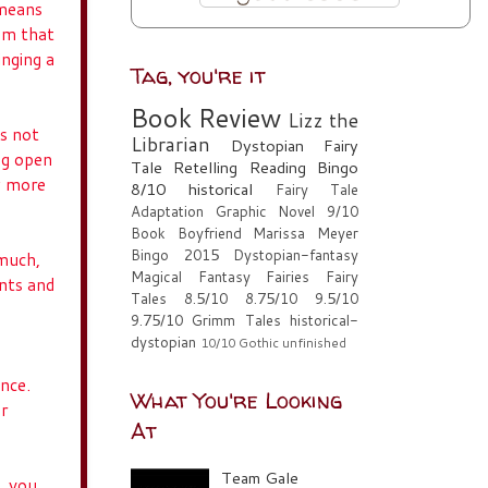
 means
om that
inging a
Tag, you're it
Book Review
Lizz the
is not
Librarian
Dystopian
Fairy
ng open
Tale Retelling
Reading Bingo
ew more
8/10
historical
Fairy Tale
Adaptation
Graphic Novel
9/10
Book Boyfriend
Marissa Meyer
Bingo 2015
Dystopian-fantasy
 much,
Magical Fantasy
Fairies
Fairy
ints and
Tales
8.5/10
8.75/10
9.5/10
9.75/10
Grimm Tales
historical-
dystopian
10/10
Gothic
unfinished
ance.
What You're Looking
or
At
Team Gale
k, you