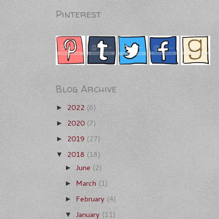
Pinterest
Blog Archive
2022
(6)
►
2020
(7)
►
2019
(27)
►
2018
(18)
▼
June
(2)
►
March
(1)
►
February
(4)
►
January
(11)
▼