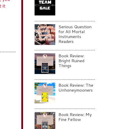
 it
Serious Question
for All Mortal
Instruments
Readers
Book Review:
Bright Ruined
Things
Book Review: The
Unhoneymooners
Book Review: My
Fine Fellow