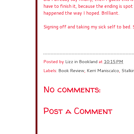
have to finish it, because the ending is spot
happened the way I hoped. Brilliant.
Signing off and taking my sick self to bed
Posted by
Lizz in Bookland
at
10:15 PM
Labels:
Book Review
,
Kerri Maniscalco
,
Stalki
No comments:
Post a Comment