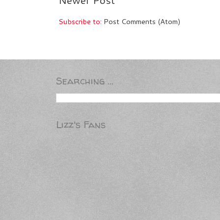
Subscribe to:
Post Comments (Atom)
Searching ...
Lizz's Fans