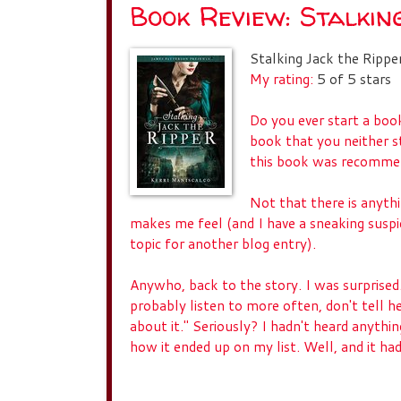
Book Review: Stalkin
Stalking Jack the Rippe
My rating:
5 of 5 stars
Do you ever start a book
book that you neither s
this book was recommen
Not that there is anyth
makes me feel (and I have a sneaking suspic
topic for another blog entry).
Anywho, back to the story. I was surprised
probably listen to more often, don't tell he
about it." Seriously? I hadn't heard anythin
how it ended up on my list. Well, and it had