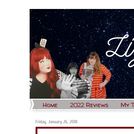
Home
2022 Reviews
My 
Friday, January 26, 2018