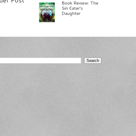
Book Review: The
Sin Eater's
Daughter