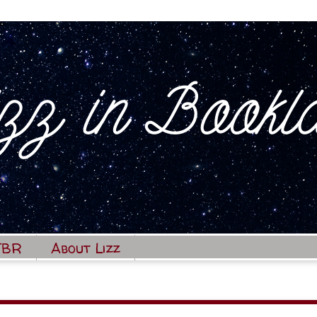
TBR
About Lizz