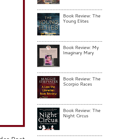
Book Review: The
Young Elites
Book Review: My
Imaginary Mary
Book Review: The
Scorpio Races
Book Review: The
Night Circus
der Post