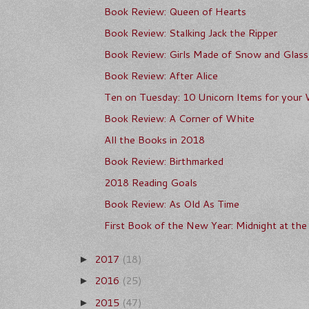
Book Review: Queen of Hearts
Book Review: Stalking Jack the Ripper
Book Review: Girls Made of Snow and Glass
Book Review: After Alice
Ten on Tuesday: 10 Unicorn Items for your 
Book Review: A Corner of White
All the Books in 2018
Book Review: Birthmarked
2018 Reading Goals
Book Review: As Old As Time
First Book of the New Year: Midnight at the 
2017
(18)
►
2016
(25)
►
2015
(47)
►