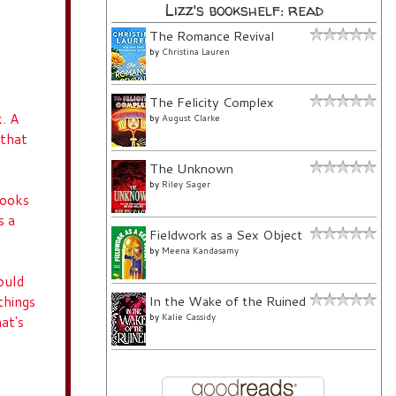
Lizz's bookshelf: read
The Romance Revival
by
Christina Lauren
The Felicity Complex
k. A
by
August Clarke
 that
The Unknown
by
Riley Sager
books
s a
Fieldwork as a Sex Object
by
Meena Kandasamy
ould
things
In the Wake of the Ruined
by
Kalie Cassidy
at's