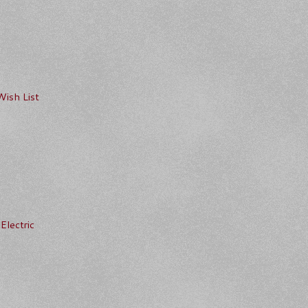
Wish List
Electric