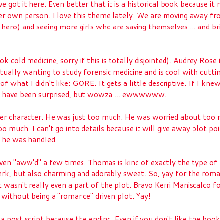
ve got it here. Even better that it is a historical book because it
her own person. I love this theme lately. We are moving away fr
 hero) and seeing more girls who are saving themselves ... and br
ok cold medicine, sorry if this is totally disjointed). Audrey Rose 
actually wanting to study forensic medicine and is cool with cutti
f what I didn't like: GORE. It gets a little descriptive. If I kn
't have been surprised, but wowza ... ewwwwww.
her character. He was just too much. He was worried about too
oo much. I can't go into details because it will give away plot po
ow he was handled.
 I even "aww'd" a few times. Thomas is kind of exactly the type of
a jerk, but also charming and adorably sweet. So, yay for the rom
t wasn't really even a part of the plot. Bravo Kerri Maniscalco f
 without being a "romance" driven plot. Yay!
is a post script because the ending. Even if you don't like the boo