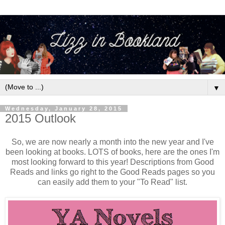
▼
Wednesday, January 28, 2015
2015 Outlook
So, we are now nearly a month into the new year and I've
been looking at books. LOTS of books, here are the ones I'm
most looking forward to this year! Descriptions from Good
Reads and links go right to the Good Reads pages so you
can easily add them to your "To Read" list.