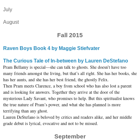
July
August
Fall 2015
Raven Boys Book 4 by Maggie Stiefvater
The Curious Tale of In-between by Lauren DeStefano
Pram Bellamy is special—she can talk to ghosts. She doesn’t have too
many friends amongst the living, but that’s all right. She has her books, she
has her aunts, and she has her best friend, the ghostly Felix.
Then Pram meets Clarence, a boy from school who has also lost a parent
and is looking for answers. Together they arrive at the door of the
mysterious Lady Savant, who promises to help. But this spiritualist knows
the true nature of Pram’s power, and what she has planned is more
terrifying than any ghost.
Lauren DeStefano is beloved by critics and readers alike, and her middle
grade debut is lyrical, evocative and not to be missed.
September