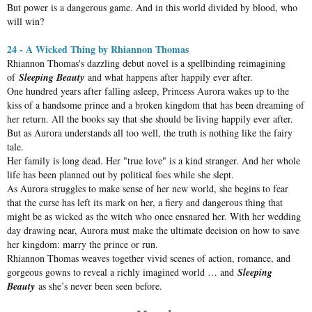
But power is a dangerous game. And in this world divided by blood, who
will win?
24 - A Wicked Thing by Rhiannon Thomas
Rhiannon Thomas's dazzling debut novel is a spellbinding reimagining
of
Sleeping Beauty
and what happens after happily ever after.
One hundred years after falling asleep, Princess Aurora wakes up to the
kiss of a handsome prince and a broken kingdom that has been dreaming of
her return. All the books say that she should be living happily ever after.
But as Aurora understands all too well, the truth is nothing like the fairy
tale.
Her family is long dead. Her "true love" is a kind stranger. And her whole
life has been planned out by political foes while she slept.
As Aurora struggles to make sense of her new world, she begins to fear
that the curse has left its mark on her, a fiery and dangerous thing that
might be as wicked as the witch who once ensnared her. With her wedding
day drawing near, Aurora must make the ultimate decision on how to save
her kingdom: marry the prince or run.
Rhiannon Thomas weaves together vivid scenes of action, romance, and
gorgeous gowns to reveal a richly imagined world … and
Sleeping
Beauty
as she’s never been seen before.