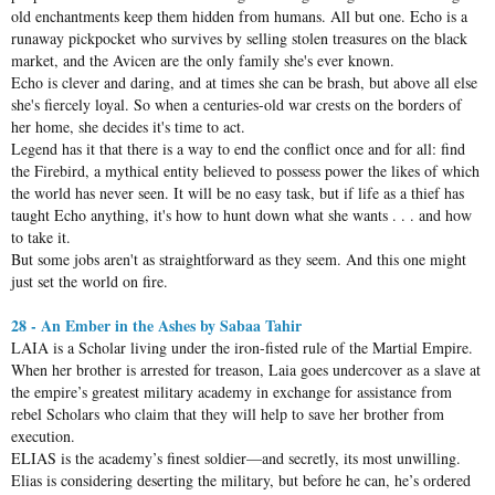
old enchantments keep them hidden from humans. All but one. Echo is a
runaway pickpocket who survives by selling stolen treasures on the black
market, and the Avicen are the only family she's ever known.
Echo is clever and daring, and at times she can be brash, but above all else
she's fiercely loyal. So when a centuries-old war crests on the borders of
her home, she decides it's time to act.
Legend has it that there is a way to end the conflict once and for all: find
the Firebird, a mythical entity believed to possess power the likes of which
the world has never seen. It will be no easy task, but if life as a thief has
taught Echo anything, it's how to hunt down what she wants . . . and how
to take it.
But some jobs aren't as straightforward as they seem. And this one might
just set the world on fire.
28 - An Ember in the Ashes by Sabaa Tahir
LAIA is a Scholar living under the iron-fisted rule of the Martial Empire.
When her brother is arrested for treason, Laia goes undercover as a slave at
the empire’s greatest military academy in exchange for assistance from
rebel Scholars who claim that they will help to save her brother from
execution.
ELIAS is the academy’s finest soldier—and secretly, its most unwilling.
Elias is considering deserting the military, but before he can, he’s ordered