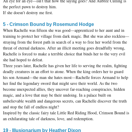
An eye for an eye—isn’t that how the saying goes? And Aubree Culling is
the perfect pawn to destroy him.
If she doesn’t destroy me first.
5 - Crimson Bound by Rosemund Hodge
When Rachelle was fifteen she was good—apprenticed to her aunt and in
training to protect her village from dark magic. But she was also reckless—
straying from the forest path in search of a way to free her world from the
threat of eternal darkness. After an illicit meeting goes dreadfully wrong,
Rachelle is forced to make a terrible choice that binds her to the very evil
she had hoped to defeat.
Three years later, Rachelle has given her life to serving the realm, fighting
deadly creatures in an effort to atone. When the king orders her to guard
his son Armand—the man she hates most—Rachelle forces Armand to help
her find the legendary sword that might save their world. As the two
become unexpected allies, they uncover far-reaching conspiracies, hidden
magic, and a love that may be their undoing. In a palace built on
unbelievable wealth and dangerous secrets, can Rachelle discover the truth
and stop the fall of endless night?
Inspired by the classic fairy tale Little Red Riding Hood, Crimson Bound is
an exhilarating tale of darkness, love, and redemption.
19 - Illusionarium by Heather Dixon