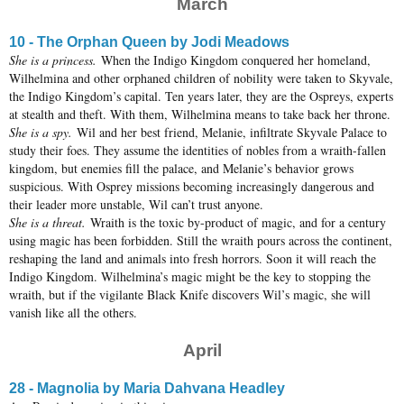
March
10 - The Orphan Queen by Jodi Meadows
She is a princess.
When the Indigo Kingdom conquered her homeland,
Wilhelmina and other orphaned children of nobility were taken to Skyvale,
the Indigo Kingdom’s capital. Ten years later, they are the Ospreys, experts
at stealth and theft. With them, Wilhelmina means to take back her throne.
She is a spy.
Wil and her best friend, Melanie, infiltrate Skyvale Palace to
study their foes. They assume the identities of nobles from a wraith-fallen
kingdom, but enemies fill the palace, and Melanie’s behavior grows
suspicious. With Osprey missions becoming increasingly dangerous and
their leader more unstable, Wil can’t trust anyone.
She is a threat.
Wraith is the toxic by-product of magic, and for a century
using magic has been forbidden. Still the wraith pours across the continent,
reshaping the land and animals into fresh horrors. Soon it will reach the
Indigo Kingdom. Wilhelmina’s magic might be the key to stopping the
wraith, but if the vigilante Black Knife discovers Wil’s magic, she will
vanish like all the others.
April
28 - Magnolia by Maria Dahvana Headley