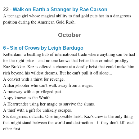
22 -
Walk on Earth a Stranger by Rae Carson
A teenage girl whose magical ability to find gold puts her in a dangerous
position during the American Gold Rush.
October
6 - Six of Crows by Leigh Bardugo
Ketterdam: a bustling hub of international trade where anything can be had
for the right price—and no one knows that better than criminal prodigy
Kaz Brekker. Kaz is offered a chance at a deadly heist that could make him
rich beyond his wildest dreams. But he can't pull it off alone...
A convict with a thirst for revenge.
A sharpshooter who can't walk away from a wager.
A runaway with a privileged past.
A spy known as the Wraith.
A Heartrender using her magic to survive the slums.
A thief with a gift for unlikely escapes.
Six dangerous outcasts. One impossible heist. Kaz's crew is the only thing
that might stand between the world and destruction—if they don't kill each
other first.