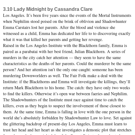
3.10 Lady Midnight by Cassandra Clare
Los Angeles. It’s been five years since the events of the Mortal Instruments
when Nephilim stood poised on the brink of oblivion and Shadowhunter
Emma Carstairs lost her parents. After the blood and violence she
witnessed as a child, Emma has dedicated her life to to discovering exactly
what it was that killed her parents and getting her revenge.
Raised in the Los Angeles Institute with the Blackthorn family, Emma is
paired as a parabatai with her best friend, Julian Blackthorn. A series of
murders in the city catch her attention — they seem to have the same
characteristics as the deaths of her parents. Could the murderer be the same
person? And her attention isn’t the only one caught: someone has been
murdering Downworlders as well. The Fair Folk make a deal with the
Institute: if the Blackthorns and Emma will investigate the killings, they’ll
return Mark Blackthorn to his home. The catch: they have only two weeks
to find the killers. Otherwise it’s open war between faeries and Nephilim.
The Shadowhunters of the Institute must race against time to catch the
killers, even as they begin to suspect the involvement of those closest to
them. At the same time, Emma is falling in love with the one person in the
world she’s absolutely forbidden by Shadowhunter Law to love. Set against
the glittering backdrop of present-day Los Angeles, Emma must learn to
trust her head and her heart as she investigates a demonic plot that stretches