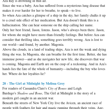
Aza Ray is drowning in thin air.
Since she was a baby, Aza has suffered from a mysterious lung disease that
makes it ever harder for her to breathe, to speak—to live.
So when Aza catches a glimpse of a ship in the sky, her family chalks it up
to a cruel side effect of her medication. But Aza doesn’t think this is a
hallucination. She can hear someone on the ship calling her name.
Only her best friend, Jason, listens. Jason, who’s always been there. Jason,
for whom she might have more-than-friendly feelings. But before Aza can
consider that thrilling idea, something goes terribly wrong. Aza is lost to
our world—and found, by another. Magonia.
Above the clouds, in a land of trading ships, Aza is not the weak and dying
thing she was. In Magonia, she can breathe for the first time. Better, she has
immense power—and as she navigates her new life, she discovers that war
is coming. Magonia and Earth are on the cusp of a reckoning. And in Aza’s
hands lies the fate of the whole of humanity—including the boy who loves
her. Where do her loyalties lie?
28 - The Girl at Midnight by Melissa Grey
For readers of Cassandra Clare's
City of Bones
and Leigh
Bardugo's
Shadow and Bone
, The Girl at Midnight is the story of a
modern girl caught in an ancient war.
Beneath the streets of New York City live the Avicen, an ancient race of
people with feathers for hair and magic running through their veins. Age-