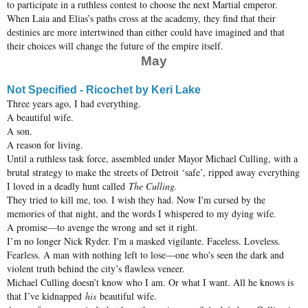
to participate in a ruthless contest to choose the next Martial emperor.
When Laia and Elias’s paths cross at the academy, they find that their
destinies are more intertwined than either could have imagined and that
their choices will change the future of the empire itself.
May
Not Specified - Ricochet by Keri Lake
Three years ago, I had everything.
A beautiful wife.
A son.
A reason for living.
Until a ruthless task force, assembled under Mayor Michael Culling, with a
brutal strategy to make the streets of Detroit ‘safe’, ripped away everything
I loved in a deadly hunt called
The Culling.
They tried to kill me, too. I wish they had. Now I'm cursed by the
memories of that night, and the words I whispered to my dying wife.
A promise—to avenge the wrong and set it right.
I’m no longer Nick Ryder. I'm a masked vigilante. Faceless. Loveless.
Fearless. A man with nothing left to lose—one who's seen the dark and
violent truth behind the city’s flawless veneer.
Michael Culling doesn’t know who I am. Or what I want. All he knows is
that I’ve kidnapped
his
beautiful wife.