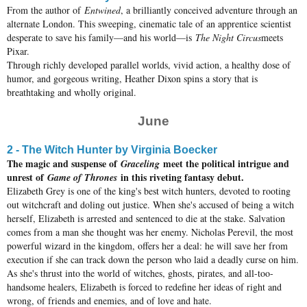
From the author of
Entwined
, a brilliantly conceived adventure through an
alternate London. This sweeping, cinematic tale of an apprentice scientist
desperate to save his family—and his world—is
The Night Circus
meets
Pixar.
Through richly developed parallel worlds, vivid action, a healthy dose of
humor, and gorgeous writing, Heather Dixon spins a story that is
breathtaking and wholly original.
June
2 - The Witch Hunter by Virginia Boecker
The magic and suspense of
meet the political intrigue and
Graceling
unrest of
in this riveting fantasy debut.
Game of Thrones
Elizabeth Grey is one of the king's best witch hunters, devoted to rooting
out witchcraft and doling out justice. When she's accused of being a witch
herself, Elizabeth is arrested and sentenced to die at the stake. Salvation
comes from a man she thought was her enemy. Nicholas Perevil, the most
powerful wizard in the kingdom, offers her a deal: he will save her from
execution if she can track down the person who laid a deadly curse on him.
As she's thrust into the world of witches, ghosts, pirates, and all-too-
handsome healers, Elizabeth is forced to redefine her ideas of right and
wrong, of friends and enemies, and of love and hate.