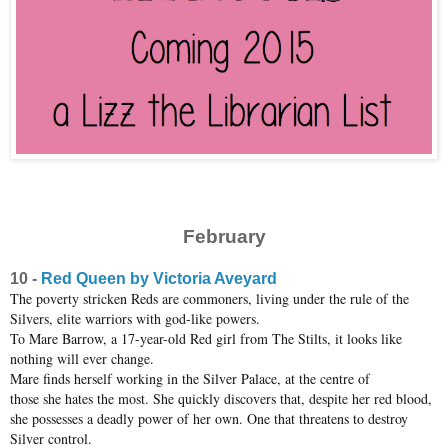
February
10 -
Red Queen by Victoria Aveyard
The poverty stricken Reds are commoners, living under the rule of the
Silvers, elite warriors with god-like powers.
To Mare Barrow, a 17-year-old Red girl from The Stilts, it looks like
nothing will ever change.
Mare finds herself working in the Silver Palace, at the centre of
those she hates the most. She quickly discovers that, despite her red blood,
she possesses a deadly power of her own. One that threatens to destroy
Silver control.