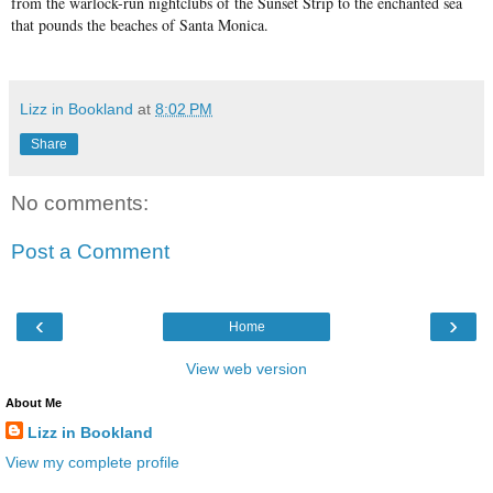
from the warlock-run nightclubs of the Sunset Strip to the enchanted sea
that pounds the beaches of Santa Monica.
Lizz in Bookland
at
8:02 PM
Share
No comments:
Post a Comment
‹
›
Home
View web version
About Me
Lizz in Bookland
View my complete profile