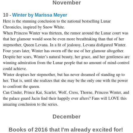
November
10 -
Winter by Marissa Meyer
Here is the stunning conclusion to the national bestselling Lunar
Chronicles, inspired by Snow White.
When Princess Winter was thirteen, the rumor around the Lunar court was
that her glamour would soon be even more breathtaking than that of her
stepmother, Queen Levana. In a fit of jealousy, Levana disfigured Winter.
Four years later, Winter has sworn off the use of her glamour altogether.
Despite her scars, Winter’s natural beauty, her grace, and her gentleness are
winning admiration from the Lunar people that no amount of mind-control
could achieve.
Winter despises her stepmother, but has never dreamed of standing up to
her. That is, until she realizes that she may be the only one with the power
to confront the queen.
Can Cinder, Prince Kai, Scarlet, Wolf, Cress, Thorne, Princess Winter, and
the palace guard Jacin find their happily ever afters? Fans will LOVE this
amazing conclusion to the series.
December
Books of 2016 that I'm already excited for!