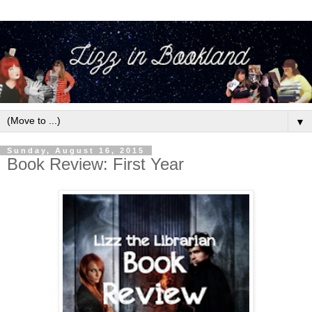
▼
Sunday, August 16, 2015
Book Review: First Year