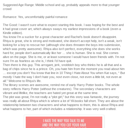
Suggested Age Range: Middle school and up, probably appeals more to that younger
crowd
Romance: Yes, uncomfortably painful romance
The Good: I wasn’t sure what to expect starting this book. I was hoping for the best and
it had great cover art, which always sways my earliest impressions of a book (even a
Kindle edition).
You know I’m a sucker for a great character and Rachel’s book doesn’t disappoint.
Rhiya is great, she is strong and motivated, she doesn’t accept help, isn’t a weak, isn’t
looking for a boy to rescue her (although she does threaten the boys into submission,
which was pretty awesome). Rhiya also isn’t perfect, everything she does she works
hard for, people don’t automatically like her … she is human. She is real. She comes
alive on the page. She is me, or at least someone I would have been friends with. I’m not
sure I’m as fearless as she is, I think I’d have quit.
Then there is this guy. This arrogant, jerk, snobbish boy who thinks he is all that and a
bag of chips since he is a prince. Oh, you hate him from the moment you read about him
… except you don’t You know that line in 10 Thing I Hate About You when Kat says, “ But
mostly I hate the way I don’t hate you, novt even close, not even a little bit, not even at
all.” Welcome to Rhiya’s life.
The library scenes are awesome, remind me of early Harry Potter books. The whole
story reflects Harry Potter (without the creatures). The secondary characters are
vibrant and lifelike, the teachers are hated yet great at the same time.
The plot was great, I’m not really a “plot girl,” but this story was fantastic, the journey
was really all about Rhiya which is where a lot of YA books fall short. They are about the
relationship between two characters and what happens to them, this is about Rhiya and
what happens to her, part of which includes a relationship. It was very well crafted.