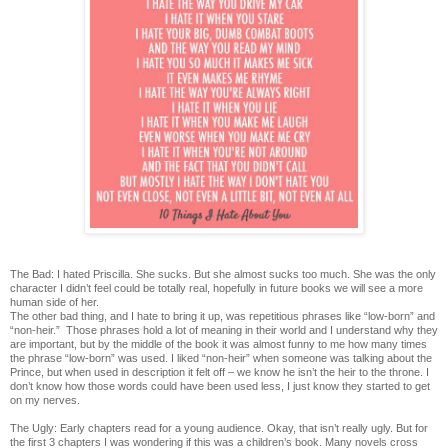
The Bad: I hated Priscilla. She sucks. But she almost sucks too much. She was the only
character I didn’t feel could be totally real, hopefully in future books we will see a more
human side of her.
The other bad thing, and I hate to bring it up, was repetitious phrases like “low-born” and
“non-heir.” Those phrases hold a lot of meaning in their world and I understand why they
are important, but by the middle of the book it was almost funny to me how many times
the phrase “low-born” was used. I liked “non-heir” when someone was talking about the
Prince, but when used in description it felt off – we know he isn’t the heir to the throne. I
don’t know how those words could have been used less, I just know they started to get
on my nerves.
The Ugly: Early chapters read for a young audience. Okay, that isn’t really ugly. But for
the first 3 chapters I was wondering if this was a children’s book. Many novels cross