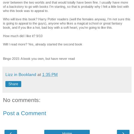
over between the two worlds and that would totally have been fine. I usually have more
of a backstory to go with books I’m starting, so that is probably why I felt a little lost with
who this book was to appeal to.
Who will love this book? Harry Potter readers (well the females anyway, I’m not sure this
is going to appeal to the guys), anyone who likes a magical school or great fantasy
book, and if you like a hot, bad boy with a soft heart, you’re going to like this.
How much did I like it? 9/10
Will I read more? Yes, already started the second book
Bingo 2015: A book you own, but have never read
Lizz in Bookland
at
1:35 PM
Share
No comments:
Post a Comment
‹
›
Home