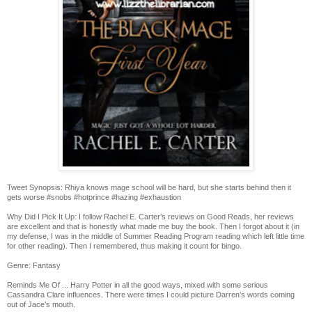
Tweet Synopsis: Rhiya knows mage school will be hard, but she starts behind then it
gets worse #snobs #hotprince #hazing #exhaustion
Why Did I Pick It Up: I follow Rachel E. Carter’s reviews on Good Reads, her reviews
are excellent and that is honestly what made me buy the book. Then I forgot about it (in
my defense, I was in the middle of Summer Reading Program reading which left little time
for other reading). Then I remembered, thus making it count for bingo.
Genre: Fantasy
Reminds Me Of ... Harry Potter in all the good ways, mixed with some serious
Cassandra Clare influences. There were times I could picture Darren’s words coming
out of Jace’s mouth.