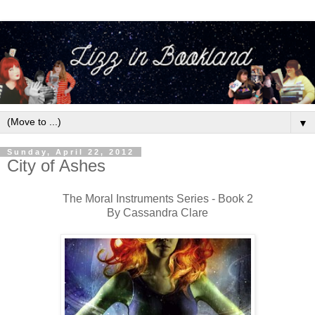
▼
Sunday, April 22, 2012
City of Ashes
The Moral Instruments Series - Book 2
By Cassandra Clare