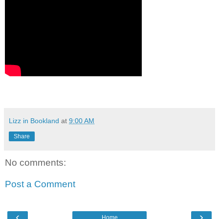
Lizz in Bookland
at
9:00 AM
Share
No comments:
Post a Comment
‹
›
Home