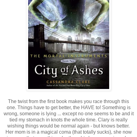
The twist from the first book makes you race through this
one. Things have to get better, the HAVE to! Something is
wrong, someone is lying ... except no one seems to be and it
tied my stomach in knots the whole time. Clary is really
wishing things would be normal again - but knows better.
Her mom is in a magical coma (that totally sucks), she now