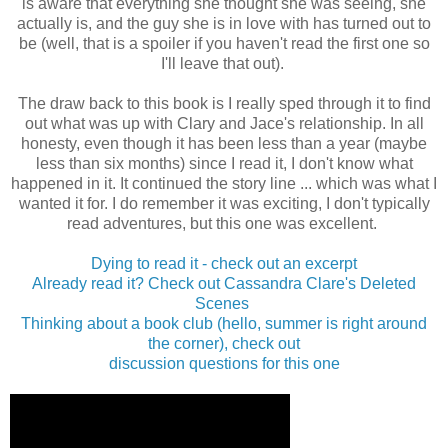
is aware that everything she thought she was seeing, she
actually is, and the guy she is in love with has turned out to
be (well, that is a spoiler if you haven't read the first one so
I'll leave that out).
The draw back to this book is I really sped through it to find
out what was up with Clary and Jace's relationship. In all
honesty, even though it has been less than a year (maybe
less than six months) since I read it, I don't know what
happened in it. It continued the story line ... which was what I
wanted it for. I do remember it was exciting, I don't typically
read adventures, but this one was excellent.
Dying to read it - check out an excerpt
Already read it? Check out Cassandra Clare's Deleted
Scenes
Thinking about a book club (hello, summer is right around
the corner), check out
discussion questions for this one