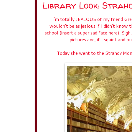
Library Look: Strah
I'm totally JEALOUS of my friend Gretch
wouldn't be as jealous if I didn't know t
school (insert a super sad face here). Sigh
pictures and, if I squint and 
Today she went to the Strahov Mona