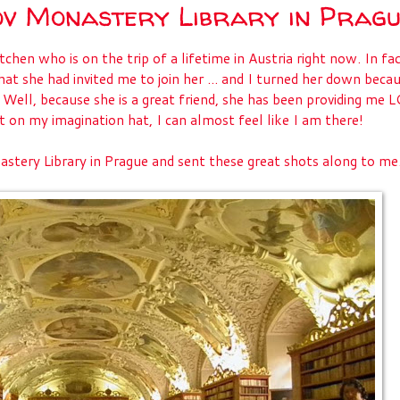
ov Monastery Library in Prag
en who is on the trip of a lifetime in Austria right now. In fac
hat she had invited me to join her ... and I turned her down beca
. Well, because she is a great friend, she has been providing me 
put on my imagination hat, I can almost feel like I am there!
stery Library in Prague and sent these great shots along to me