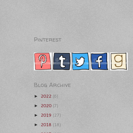
Pinterest
Blog Archive
2022
(6)
►
2020
(7)
►
2019
(27)
►
2018
(18)
►