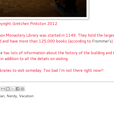
yright Gretchen Pinkston 2012
hov Monastery Library was started in 1149. They hold the large
ld and have more than 125,000 books (according to
Frommer's
).
te
has lots of information about the history of the building and 
 in addition to all the details on visiting.
libraries to visit someday. Too bad I'm not there right now!!
ian
,
Nerdy
,
Vacation