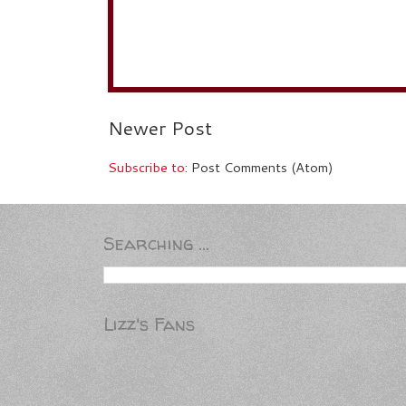
Newer Post
Subscribe to:
Post Comments (Atom)
Searching ...
Lizz's Fans