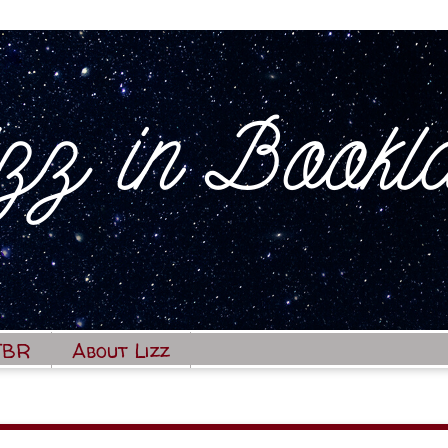
TBR
About Lizz