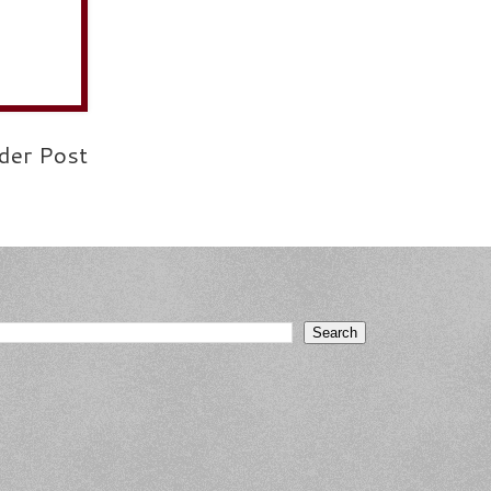
der Post