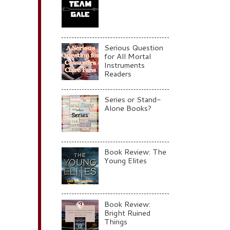
Serious Question
for All Mortal
Instruments
Readers
Series or Stand-
Alone Books?
Book Review: The
Young Elites
Book Review:
Bright Ruined
Things