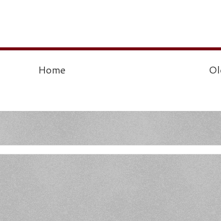
Home
Ol