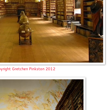
yright Gretchen Pinkston 2012