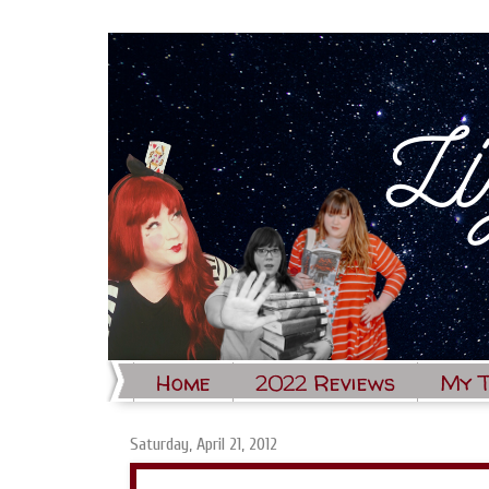
Home
2022 Reviews
My 
Saturday, April 21, 2012