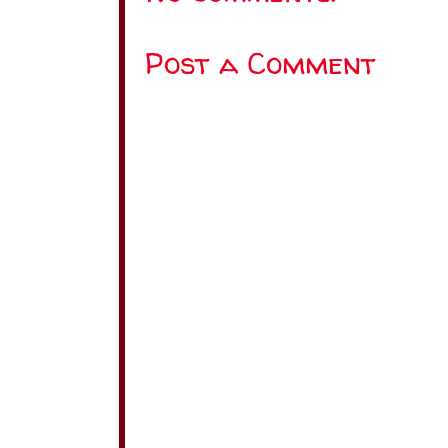
Post a Comment