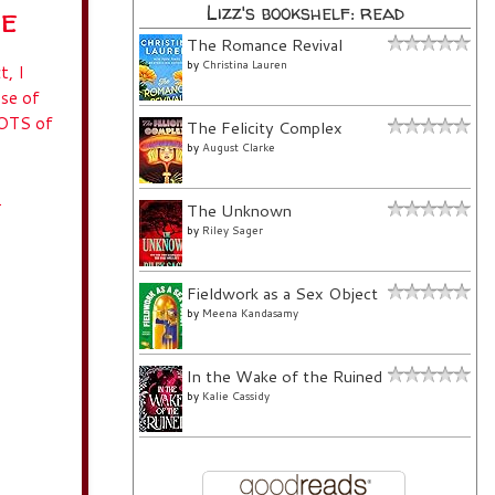
ue
Lizz's bookshelf: read
The Romance Revival
by
Christina Lauren
t, I
use of
LOTS of
The Felicity Complex
by
August Clarke
.
The Unknown
by
Riley Sager
Fieldwork as a Sex Object
by
Meena Kandasamy
In the Wake of the Ruined
by
Kalie Cassidy