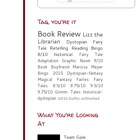
Tag, you're it
Book Review
Lizz the
Librarian
Dystopian
Fairy
Tale Retelling
Reading Bingo
8/10
historical
Fairy Tale
Adaptation
Graphic Novel
9/10
Book Boyfriend
Marissa Meyer
Bingo 2015
Dystopian-fantasy
Magical Fantasy
Fairies
Fairy
Tales
8.5/10
8.75/10
9.5/10
9.75/10
Grimm Tales
historical-
dystopian
10/10
Gothic
unfinished
What You're Looking
At
Team Gale