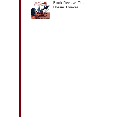
Book Review: The
Dream Thieves