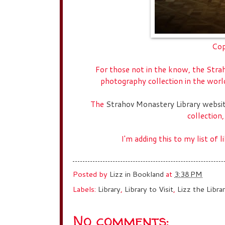
Cop
For those not in the know, the Stra
photography collection in the wor
The
Strahov Monastery Library websi
collection,
I'm adding this to my list of 
Posted by
Lizz in Bookland
at
3:38 PM
Labels:
Library
,
Library to Visit
,
Lizz the Librar
No comments: