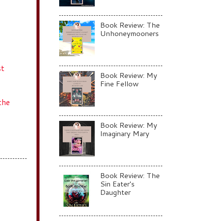
Book Review: The
Unhoneymooners
st
Book Review: My
Fine Fellow
the
Book Review: My
Imaginary Mary
Book Review: The
Sin Eater's
Daughter