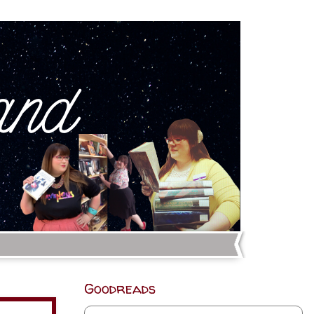
Goodreads